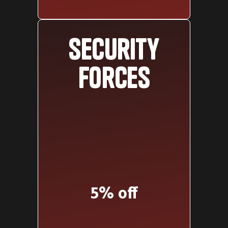
Security
forces
5% off