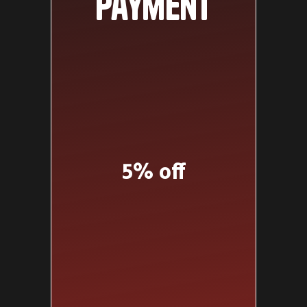
payment
5% off