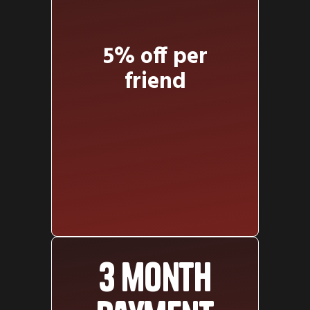
5% off per
friend
3 month