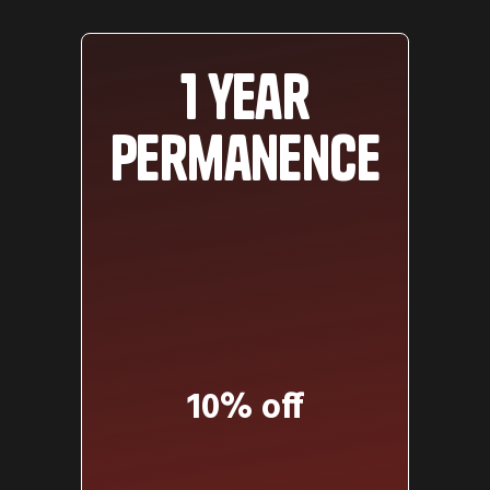
1 year
permanence
10% off