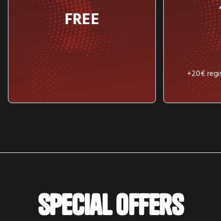
FREE
+20€ regis
Special offers