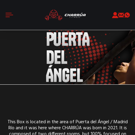
PUERTA
DEL
ÁNGEL
This Box is located in the area of Puerta del Ángel / Madrid
Río and it was here where CHARRÚA was born in 2021. It is
composed of two different rooms, but 100% focused on