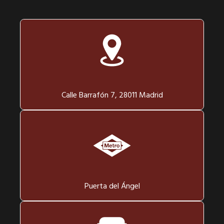
Calle Barrafón 7, 28011 Madrid
Puerta del Ángel