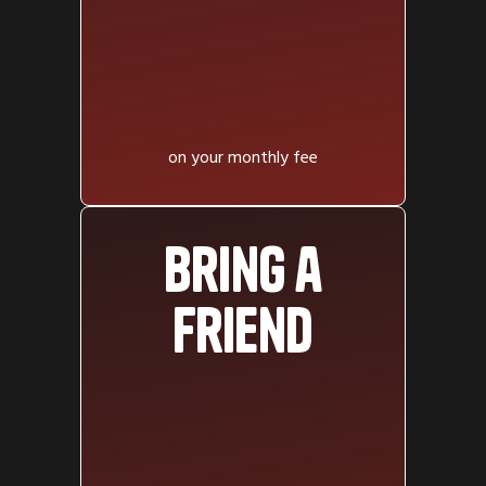
on your monthly fee
Bring a
friend