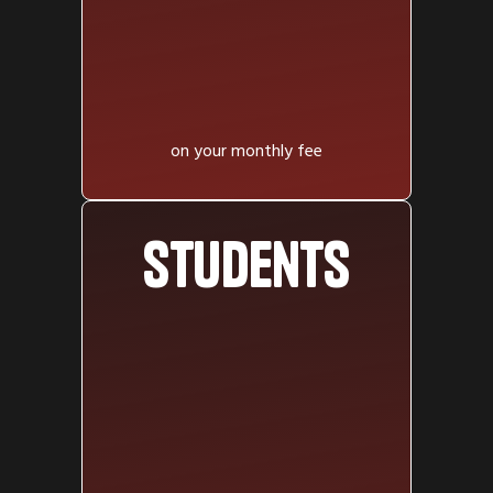
on your monthly fee
Students