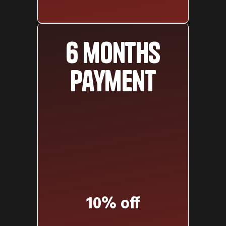
6 months
payment
10% off