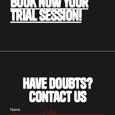
book now your
trial session!
Have doubts?
Contact us
Name