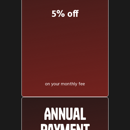
5% off
on your monthly fee
Annual