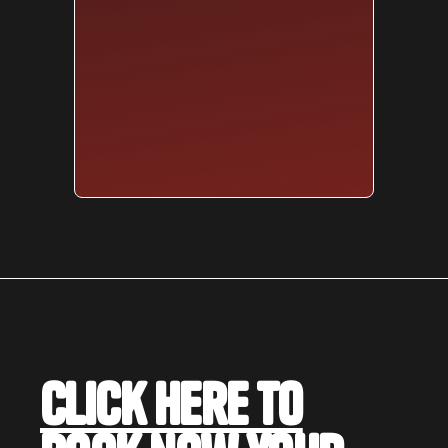
Click here to