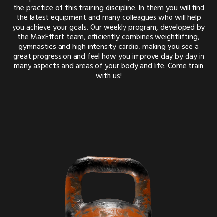
the practice of this training discipline. In them you will find
the latest equipment and many colleagues who will help
you achieve your goals. Our weekly program, developed by
the MaxEffort team, efficiently combines weightlifting,
gymnastics and high intensity cardio, making you see a
great progression and feel how you improve day by day in
many aspects and areas of your body and life. Come train
with us!