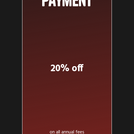
payment
20% off
on all annual fees