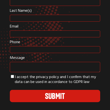
Last Name(s)
Email
Phone
Message
I accept the privacy policy and I confirm that my
data can be used in accordance to GDPR law
SUBMIT