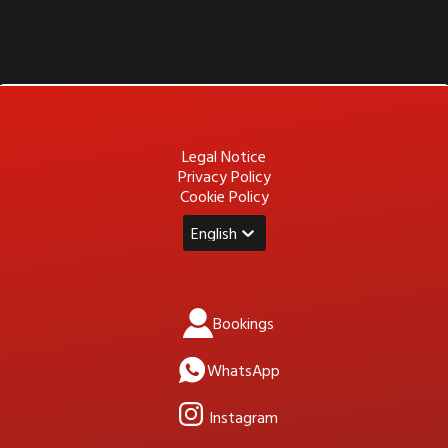
Legal Notice
Privacy Policy
Cookie Policy
English
Bookings
WhatsApp
Instagram