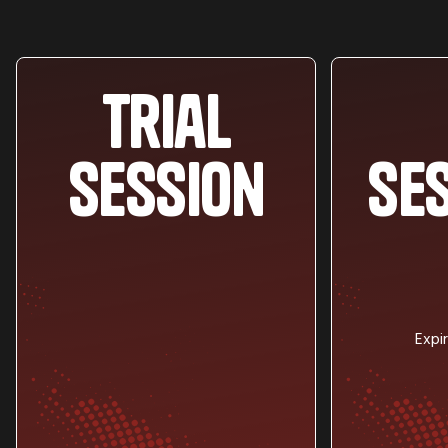
Trial
session
se
Expi