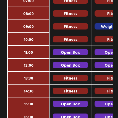
07:00
Fitness
Fitne
08:00
Fitness
Fitne
09:00
Fitness
Weightli
10:00
Fitness
Fitne
11:00
Open Box
Open 
12:00
Open Box
Open 
13:30
Fitness
Fitne
14:30
Fitness
Fitne
15:30
Open Box
Open 
16:30
Open Box
Open 