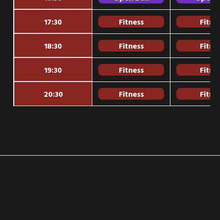
17:30
Fitness
Fitne
18:30
Fitness
Fitne
19:30
Fitness
Fitne
20:30
Fitness
Fitne